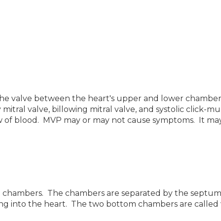
he valve between the heart's upper and lower chambers
y mitral valve, billowing mitral valve, and systolic clic
ow of blood. MVP may or may not cause symptoms. It ma
lled chambers. The chambers are separated by the septu
ming into the heart. The two bottom chambers are called