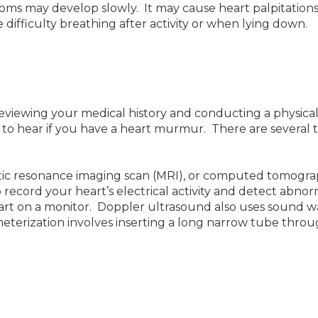
 may develop slowly. It may cause heart palpitations,
ifficulty breathing after activity or when lying down.
eviewing your medical history and conducting a physica
t to hear if you have a heart murmur. There are several 
tic resonance imaging scan (MRI), or computed tomograp
o record your heart’s electrical activity and detect ab
art on a monitor. Doppler ultrasound also uses sound 
atheterization involves inserting a long narrow tube throu