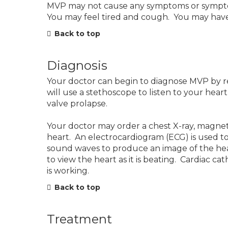
MVP may not cause any symptoms or symptoms
You may feel tired and cough. You may have d
Back to top
Diagnosis
Your doctor can begin to diagnose MVP by r
will use a stethoscope to listen to your hear
valve prolapse.
Your doctor may order a chest X-ray, magne
heart. An electrocardiogram (ECG) is used t
sound waves to produce an image of the he
to view the heart as it is beating. Cardiac c
is working.
Back to top
Treatment