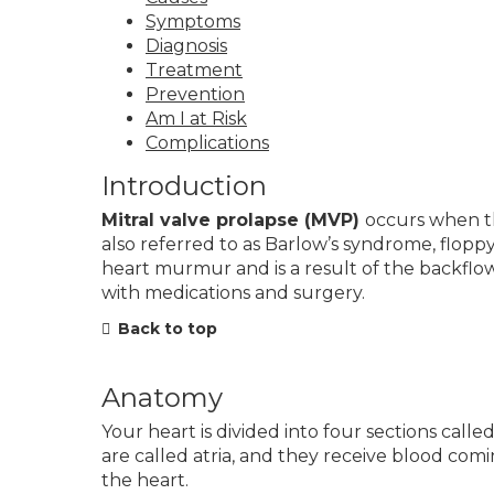
Symptoms
Diagnosis
Treatment
Prevention
Am I at Risk
Complications
Introduction
Mitral valve prolapse (MVP)
occurs when t
also referred to as Barlow’s syndrome, flopp
heart murmur and is a result of the backfl
with medications and surgery.
Back to top
Anatomy
Your heart is divided into four sections ca
are called atria, and they receive blood co
the heart.