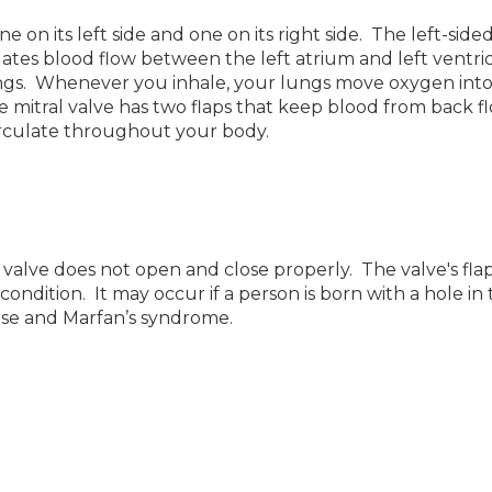
on its left side and one on its right side. The left-sid
lates blood flow between the left atrium and left ventric
ngs. Whenever you inhale, your lungs move oxygen int
he mitral valve has two flaps that keep blood from back f
rculate throughout your body.
 valve does not open and close properly. The valve's flap
ondition. It may occur if a person is born with a hole in
sease and Marfan’s syndrome.