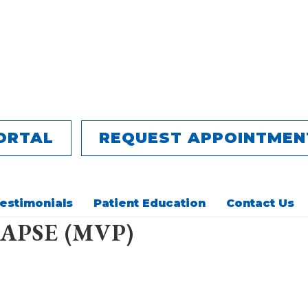
ORTAL
REQUEST APPOINTMEN
estimonials
Patient Education
Contact Us
APSE (MVP)