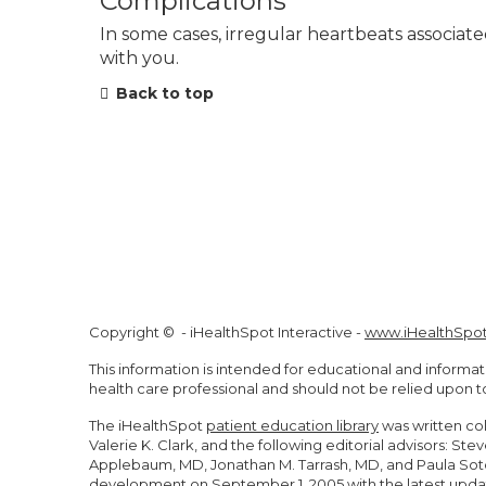
Complications
In some cases, irregular heartbeats associate
with you.
Back to top
Copyright ©
- iHealthSpot Interactive -
www.iHealthSpo
This information is intended for educational and informat
health care professional and should not be relied upon 
The iHealthSpot
patient education library
was written co
Valerie K. Clark, and the following editorial advisors: 
Applebaum, MD, Jonathan M. Tarrash, MD, and Paula Soto
development on September 1, 2005 with the latest upda