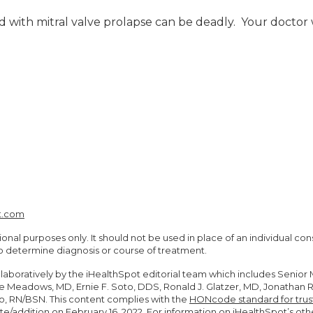
d with mitral valve prolapse can be deadly. Your doctor w
t.com
ional purposes only. It should not be used in place of an individual co
to determine diagnosis or course of treatment.
llaboratively by the iHealthSpot editorial team which includes Senio
Steve Meadows, MD, Ernie F. Soto, DDS, Ronald J. Glatzer, MD, Jonatha
, RN/BSN. This content complies with the
HONcode standard for trus
te/addition on
February 16, 2022
. For information on iHealthSpot’s oth