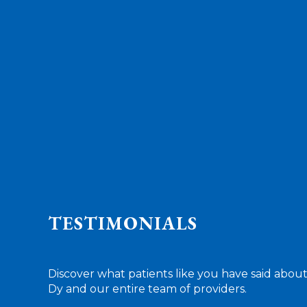
TESTIMONIALS
Discover what patients like you have said about
Dy and our entire team of providers.