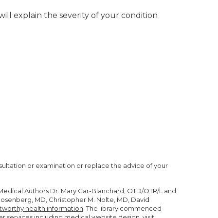
ill explain the severity of your condition
nsultation or examination or replace the advice of your
r Medical Authors Dr. Mary Car-Blanchard, OTD/OTR/L and
n Rosenberg, MD, Christopher M. Nolte, MD, David
tworthy health information
. The library commenced
er services including
medical website design
, visit