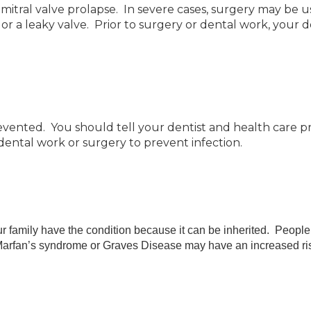
 mitral valve prolapse. In severe cases, surgery may be u
 a leaky valve. Prior to surgery or dental work, your doc
vented. You should tell your dentist and health care pr
 dental work or surgery to prevent infection.
r family have the condition because it can be inherited. People t
h Marfan’s syndrome or Graves Disease may have an increased ri