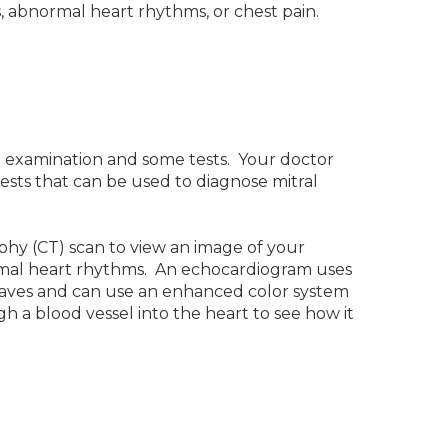
 abnormal heart rhythms, or chest pain.
l examination and some tests. Your doctor
tests that can be used to diagnose mitral
hy (CT) scan to view an image of your
normal heart rhythms. An echocardiogram uses
waves and can use an enhanced color system
gh a blood vessel into the heart to see how it