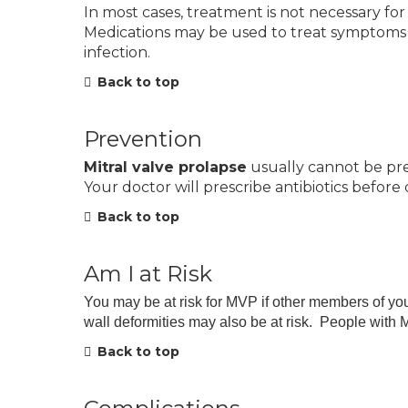
In most cases, treatment is not necessary for
Medications may be used to treat symptoms or
infection.
Back to top
Prevention
Mitral valve prolapse
usually cannot be pre
Your doctor will prescribe antibiotics before
Back to top
Am I at Risk
You may be at risk for MVP if other members of you
wall deformities may also be at risk. People wit
Back to top