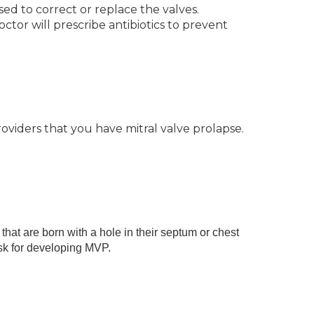
sed to correct or replace the valves.
tor will prescribe antibiotics to prevent
oviders that you have mitral valve prolapse.
hat are born with a hole in their septum or chest
sk for developing MVP.