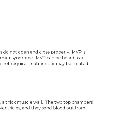
 do not open and close properly. MVP is
k-murmur syndrome. MVP can be heard as a
y not require treatment or may be treated
m, a thick muscle wall. The two top chambers
 ventricles, and they send blood out from