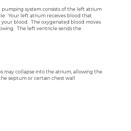
ed pumping system consists of the left atrium
le. Your left atrium receives blood that
o your blood. The oxygenated blood moves
lowing. The left ventricle sends the
s may collapse into the atrium, allowing the
 the septum or certain chest wall