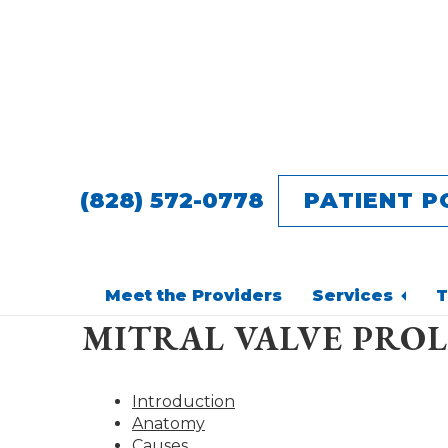
Skip
Skip
to
to
main
footer
content
(828) 572-0778
PATIENT P
Meet the Providers
Services
T
MITRAL VALVE PROL
Introduction
Anatomy
Causes