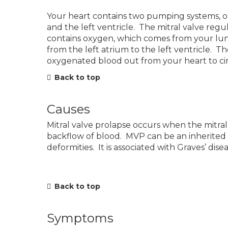
Your heart contains two pumping systems, one 
and the left ventricle. The mitral valve regu
contains oxygen, which comes from your lu
from the left atrium to the left ventricle. T
oxygenated blood out from your heart to ci
Back to top
Causes
Mitral valve prolapse occurs when the mitral
backflow of blood. MVP can be an inherited c
deformities. It is associated with Graves’ di
Back to top
Symptoms