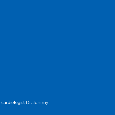
 cardiologist Dr. Johnny